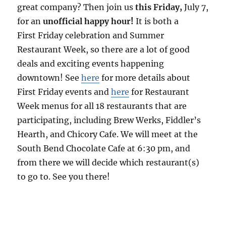
great company? Then join us
this Friday
,
July 7
,
for an
unofficial
happy
hour
!
It is both a
First
Friday
celebration and Summer
Restaurant Week, so there are a lot of good
deals and exciting events happening
downtown! See
here
for more details about
First
Friday
events and
here
for Restaurant
Week menus for all 18 restaurants that are
participating, including Brew Werks, Fiddler’s
Hearth, and Chicory Cafe. We will meet at the
South Bend Chocolate Cafe at
6:30 pm
, and
from there we will decide which restaurant(s)
to go to. See you there!