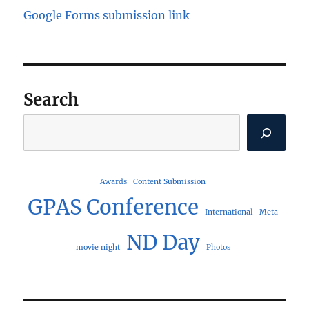
Google Forms submission link
Search
Search
Awards
Content Submission
GPAS Conference
International
Meta
ND Day
movie night
Photos