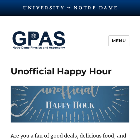
MENU
The Graduate Physics and
Astronomy Society at Notre
Unofficial Happy Hour
Dame
Are you a fan of good deals, delicious food, and