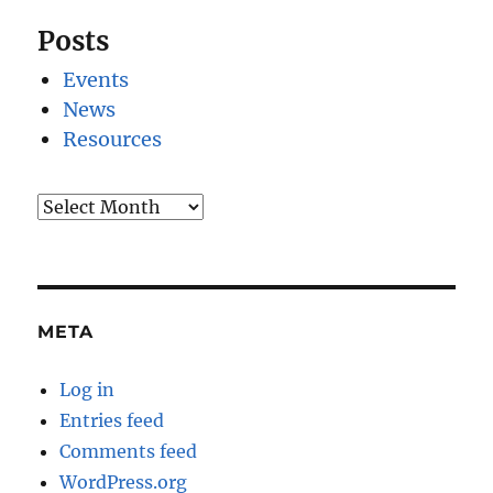
Posts
Events
News
Resources
Archives
META
Log in
Entries feed
Comments feed
WordPress.org