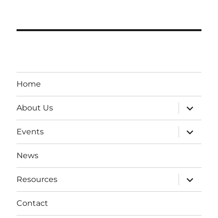
Home
expand
About Us
child
menu
expand
Events
child
menu
News
expand
Resources
child
menu
Contact