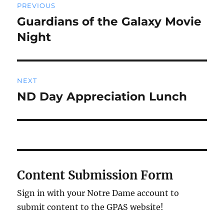
PREVIOUS
navigation
Guardians of the Galaxy Movie
Previous
post:
Night
NEXT
ND Day Appreciation Lunch
Next
post:
Content Submission Form
Sign in with your Notre Dame account to
submit content to the GPAS website!