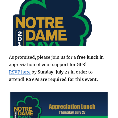
As promised, please join us for a
free lunch
in
appreciation of your support for GPS!
RSVP here
by
Sunday, July 23
in order to
attend!
RSVPs are required for this event.