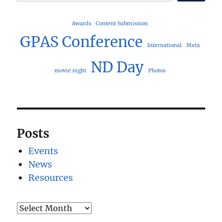
Awards
Content Submission
GPAS Conference
International
Meta
ND Day
movie night
Photos
Posts
Events
News
Resources
Archives