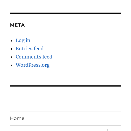
META
Log in
Entries feed
Comments feed
WordPress.org
Home