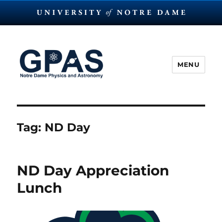
MENU
The Graduate Physics and
Astronomy Society at Notre
Dame
Tag:
ND Day
ND Day Appreciation
Lunch