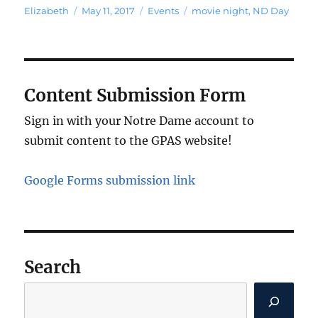
Author
Posted
Categories
Tags
Elizabeth
May 11, 2017
Events
movie night
,
ND Day
on
Content Submission Form
Sign in with your Notre Dame account to
submit content to the GPAS website!
Google Forms submission link
Search
Search