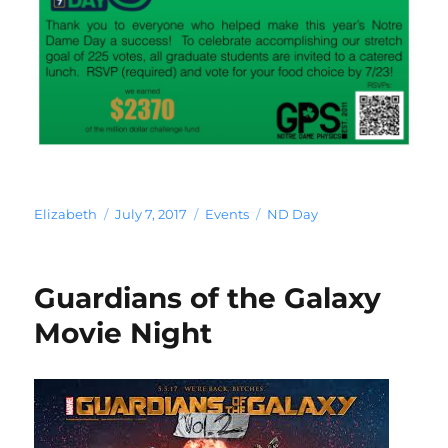
Author
Posted
Categories
Tags
Elizabeth
July 7, 2017
Events
ND Day
on
Guardians of the Galaxy
Movie Night