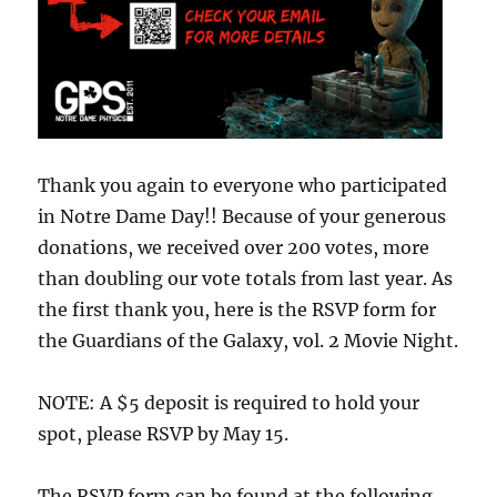
Thank you again to everyone who participated
in Notre Dame Day!! Because of your generous
donations, we received over 200 votes, more
than doubling our vote totals from last year. As
the first thank you, here is the RSVP form for
the Guardians of the Galaxy, vol. 2 Movie Night.
NOTE: A $5 deposit is required to hold your
spot, please RSVP by May 15.
The RSVP form can be found at the following