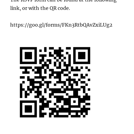
link, or with the QR code.
https://goo.gl/forms/FKn3RtbQAvZxiLUg2